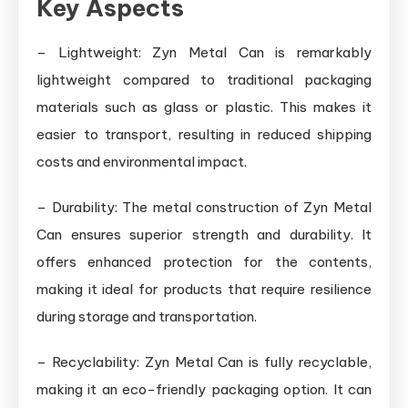
Key Aspects
– Lightweight: Zyn Metal Can is remarkably
lightweight compared to traditional packaging
materials such as glass or plastic. This makes it
easier to transport, resulting in reduced shipping
costs and environmental impact.
– Durability: The metal construction of Zyn Metal
Can ensures superior strength and durability. It
offers enhanced protection for the contents,
making it ideal for products that require resilience
during storage and transportation.
– Recyclability: Zyn Metal Can is fully recyclable,
making it an eco-friendly packaging option. It can