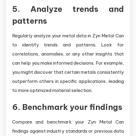
5. Analyze trends and
patterns
Regularly analyze your metal data in Zyn Metal Can
to identify trends and patterns. Look for
correlations, anomalies, or any other insights that
can help you make informed decisions. For example,
you might discover that certain metals consistently
outperform others in specific applications, leading
to more optimized material selection.
6. Benchmark your findings
Compare and benchmark your Zyn Metal Can
findings against industry standards or previous data