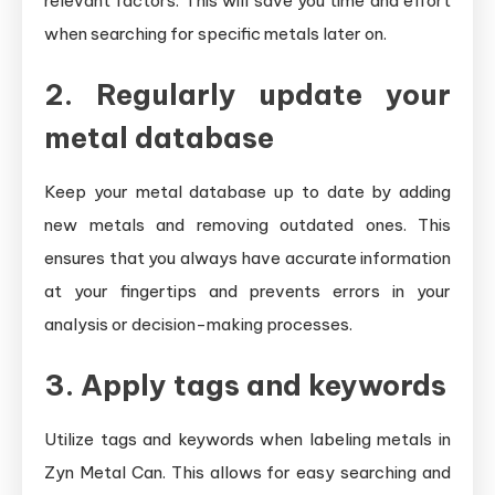
relevant factors. This will save you time and effort
when searching for specific metals later on.
2. Regularly update your
metal database
Keep your metal database up to date by adding
new metals and removing outdated ones. This
ensures that you always have accurate information
at your fingertips and prevents errors in your
analysis or decision-making processes.
3. Apply tags and keywords
Utilize tags and keywords when labeling metals in
Zyn Metal Can. This allows for easy searching and