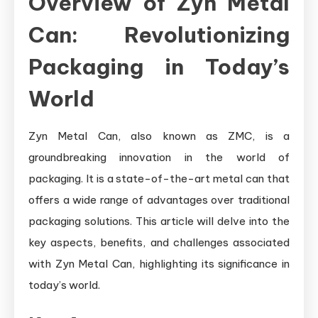
Overview of Zyn Metal
Can: Revolutionizing
Packaging in Today’s
World
Zyn Metal Can, also known as ZMC, is a
groundbreaking innovation in the world of
packaging. It is a state-of-the-art metal can that
offers a wide range of advantages over traditional
packaging solutions. This article will delve into the
key aspects, benefits, and challenges associated
with Zyn Metal Can, highlighting its significance in
today’s world.