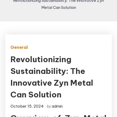
Revolutionizing Sustainability: The Innovative Zyn
Metal Can Solution
General
Revolutionizing
Sustainability: The
Innovative Zyn Metal
Can Solution
October 15, 2024
admin
by