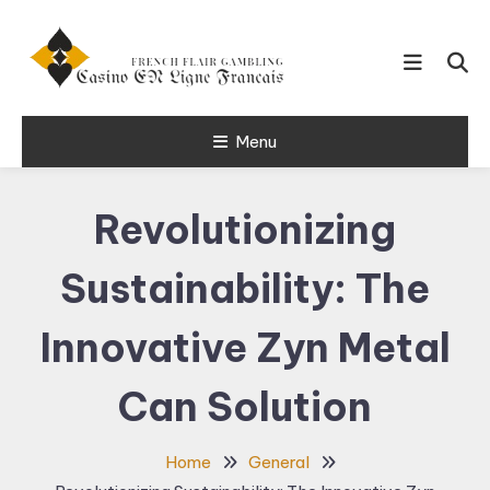
Skip
To
Content
French Flair Gambling
Menu
Casino en
Ligne Francais
Revolutionizing
24
Sustainability: The
Innovative Zyn Metal
Can Solution
Home
General