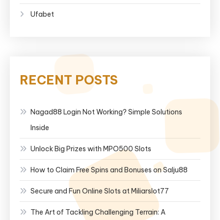
Ufabet
RECENT POSTS
Nagad88 Login Not Working? Simple Solutions
Inside
Unlock Big Prizes with MPO500 Slots
How to Claim Free Spins and Bonuses on Salju88
Secure and Fun Online Slots at Miliarslot77
The Art of Tackling Challenging Terrain: A