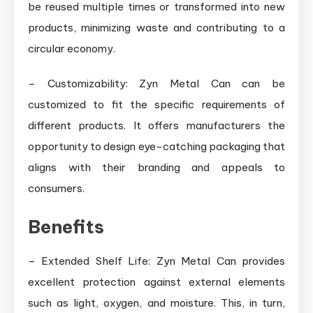
be reused multiple times or transformed into new
products, minimizing waste and contributing to a
circular economy.
– Customizability: Zyn Metal Can can be
customized to fit the specific requirements of
different products. It offers manufacturers the
opportunity to design eye-catching packaging that
aligns with their branding and appeals to
consumers.
Benefits
– Extended Shelf Life: Zyn Metal Can provides
excellent protection against external elements
such as light, oxygen, and moisture. This, in turn,