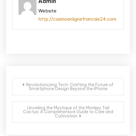
Admin
Website
http://casinoenlignefrancais24.com
Post
Revolutionizing Tech: Crafting the Future of
Smartphone Design Beyond the iPhone
navigation
Unveiling the Mystique of the Monkey Tail
Cactus: A Comprehensive Guide to Care and
Cultivation