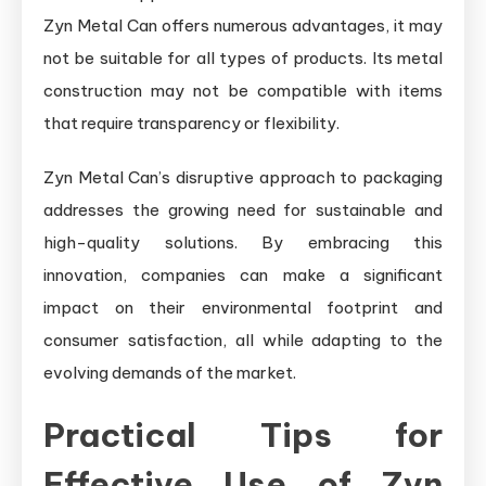
Zyn Metal Can offers numerous advantages, it may
not be suitable for all types of products. Its metal
construction may not be compatible with items
that require transparency or flexibility.
Zyn Metal Can’s disruptive approach to packaging
addresses the growing need for sustainable and
high-quality solutions. By embracing this
innovation, companies can make a significant
impact on their environmental footprint and
consumer satisfaction, all while adapting to the
evolving demands of the market.
Practical Tips for
Effective Use of Zyn