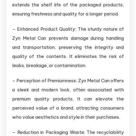
extends the shelf life of the packaged products,
ensuring freshness and quality for a longer period.
– Enhanced Product Quality: The sturdy nature of
Zyn Metal Can prevents damage during handling
and transportation, preserving the integrity and
quality of the contents. It eliminates the risk of
leaks, breakage, or contamination.
– Perception of Premiumness: Zyn Metal Can offers
a sleek and modern look, often associated with
premium quality products. It can elevate the
perceived value of a brand, attracting consumers
who value aesthetics and style in their purchases.
– Reduction in Packaging Waste: The recyclability