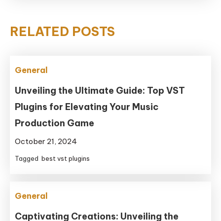
RELATED POSTS
General
Unveiling the Ultimate Guide: Top VST
Plugins for Elevating Your Music
Production Game
October 21, 2024
Tagged
best vst plugins
General
Captivating Creations: Unveiling the