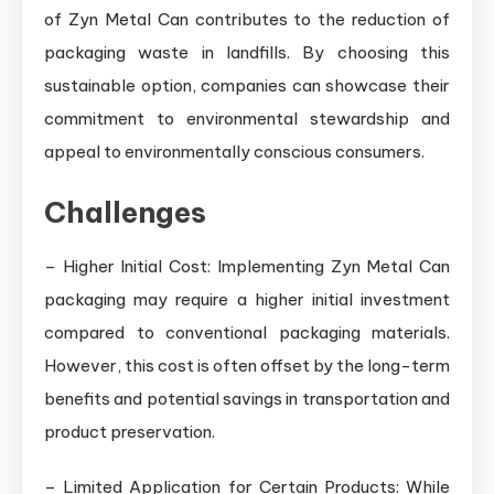
of Zyn Metal Can contributes to the reduction of
packaging waste in landfills. By choosing this
sustainable option, companies can showcase their
commitment to environmental stewardship and
appeal to environmentally conscious consumers.
Challenges
– Higher Initial Cost: Implementing Zyn Metal Can
packaging may require a higher initial investment
compared to conventional packaging materials.
However, this cost is often offset by the long-term
benefits and potential savings in transportation and
product preservation.
– Limited Application for Certain Products: While