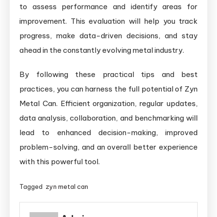
to assess performance and identify areas for
improvement. This evaluation will help you track
progress, make data-driven decisions, and stay
ahead in the constantly evolving metal industry.
By following these practical tips and best
practices, you can harness the full potential of Zyn
Metal Can. Efficient organization, regular updates,
data analysis, collaboration, and benchmarking will
lead to enhanced decision-making, improved
problem-solving, and an overall better experience
with this powerful tool.
Tagged
zyn metal can