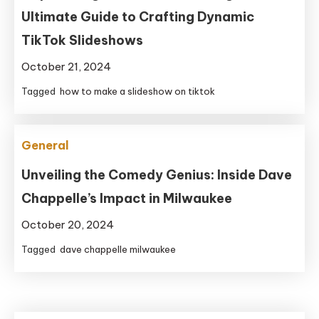
Ultimate Guide to Crafting Dynamic
TikTok Slideshows
October 21, 2024
Tagged
how to make a slideshow on tiktok
General
Unveiling the Comedy Genius: Inside Dave
Chappelle’s Impact in Milwaukee
October 20, 2024
Tagged
dave chappelle milwaukee