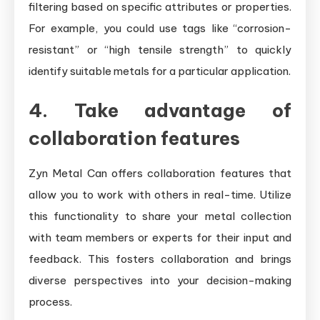
filtering based on specific attributes or properties.
For example, you could use tags like “corrosion-
resistant” or “high tensile strength” to quickly
identify suitable metals for a particular application.
4. Take advantage of
collaboration features
Zyn Metal Can offers collaboration features that
allow you to work with others in real-time. Utilize
this functionality to share your metal collection
with team members or experts for their input and
feedback. This fosters collaboration and brings
diverse perspectives into your decision-making
process.