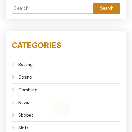
Search
for:
CATEGORIES
Betting
Casino
Gambling
News
Sbobet
Slots