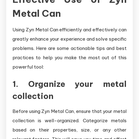
Metal Can
Using Zyn Metal Can efficiently and effectively can
greatly enhance your experience and solve specific
problems. Here are some actionable tips and best
practices to help you make the most out of this
powerful tool:
1. Organize your metal
collection
Before using Zyn Metal Can, ensure that your metal
collection is well-organized. Categorize metals
based on their properties, size, or any other