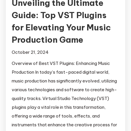
Unveiling the Ultimate
Guide: Top VST Plugins
for Elevating Your Music
Production Game
October 21, 2024
Overview of Best VST Plugins: Enhancing Music
Production In today’s fast-paced digital world,
music production has significantly evolved, utilizing
various technologies and software to create high-
quality tracks. Virtual Studio Technology (VST)
plugins play a vital role in this transformation,
offering a wide range of tools, effects, and
instruments that enhance the creative process for