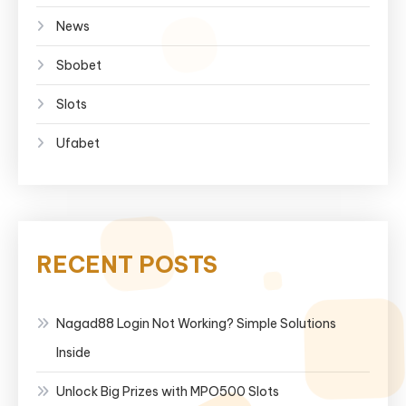
News
Sbobet
Slots
Ufabet
RECENT POSTS
Nagad88 Login Not Working? Simple Solutions
Inside
Unlock Big Prizes with MPO500 Slots