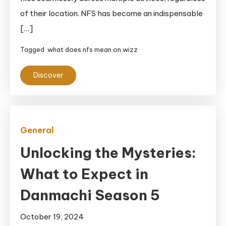
of their location. NFS has become an indispensable
[…]
Tagged
what does nfs mean on wizz
Discover
General
Unlocking the Mysteries:
What to Expect in
Danmachi Season 5
October 19, 2024