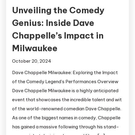
Unveiling the Comedy
Genius: Inside Dave
Chappelle’s Impact in
Milwaukee
October 20, 2024
Dave Chappelle Milwaukee: Exploring the Impact
of the Comedy Legend’s Performances Overview
Dave Chappelle Milwaukee is a highly anticipated
event that showcases the incredible talent and wit
of the world-renowned comedian Dave Chappelle.
As one of the biggest names in comedy, Chappelle
has gained a massive following through his stand-