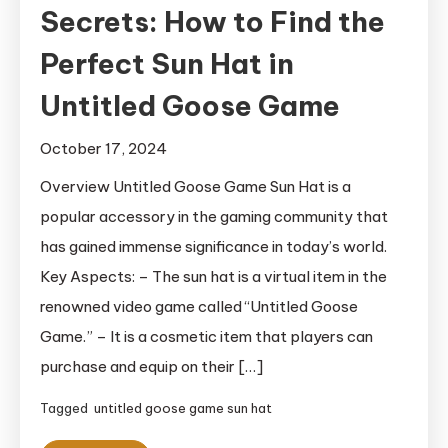
Secrets: How to Find the
Perfect Sun Hat in
Untitled Goose Game
October 17, 2024
Overview Untitled Goose Game Sun Hat is a
popular accessory in the gaming community that
has gained immense significance in today’s world.
Key Aspects: – The sun hat is a virtual item in the
renowned video game called “Untitled Goose
Game.” – It is a cosmetic item that players can
purchase and equip on their […]
Tagged
untitled goose game sun hat