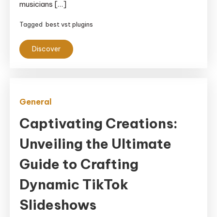
musicians […]
Tagged
best vst plugins
Discover
General
Captivating Creations:
Unveiling the Ultimate
Guide to Crafting
Dynamic TikTok
Slideshows