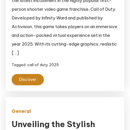
the latest installment in the highly popular first-
person shooter video game franchise, Call of Duty.
Developed by Infinity Ward and published by
Activision, this game takes players on an immersive
and action-packed virtual experience set in the
year 2025. With its cutting-edge graphics, realistic
[…]
Tagged
call of duty 2025
Discover
General
Unveiling the Stylish