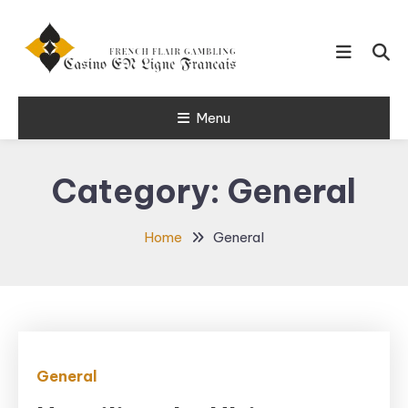
Skip
To
Content
French Flair Gambling
Menu
Casino en
Ligne Francais
Category:
General
24
Home
General
General