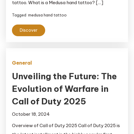
tattoo. What is a Medusa hand tattoo? […]
Tagged
medusa hand tattoo
Discover
General
Unveiling the Future: The
Evolution of Warfare in
Call of Duty 2025
October 18, 2024
Overview of Call of Duty 2025 Call of Duty 2025 is