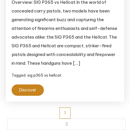
Overview: SIG P365 vs Hellcat In the world of
concealed carry pistols, two models have been
generating significant buzz and capturing the
attention of firearms enthusiasts and self-defense
advocates alike: the SIG P365 and the Hellcat. The
SIG P365 and Hellcat are compact, striker-fired
pistols designed with concealability and firepower
in mind. These handguns have […]
Tagged
sig p365 vs hellcat
Discover
Posts
1
pagination
2