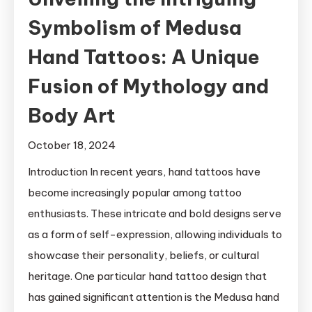
Symbolism of Medusa
Hand Tattoos: A Unique
Fusion of Mythology and
Body Art
October 18, 2024
Introduction In recent years, hand tattoos have
become increasingly popular among tattoo
enthusiasts. These intricate and bold designs serve
as a form of self-expression, allowing individuals to
showcase their personality, beliefs, or cultural
heritage. One particular hand tattoo design that
has gained significant attention is the Medusa hand