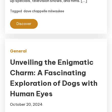
up specials, television shows, and films. […]
Tagged
dave chappelle milwaukee
Discover
General
Unveiling the Enigmatic
Charm: A Fascinating
Exploration of Dogs with
Human Eyes
October 20, 2024