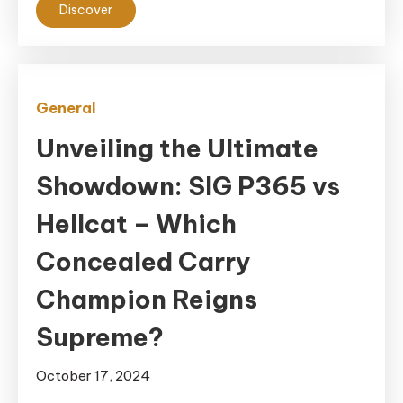
Discover
General
Unveiling the Ultimate
Showdown: SIG P365 vs
Hellcat – Which
Concealed Carry
Champion Reigns
Supreme?
October 17, 2024