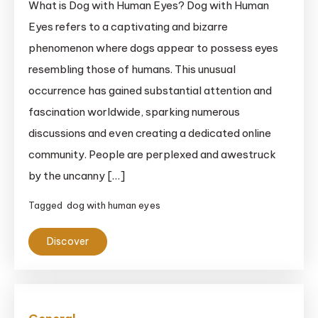
What is Dog with Human Eyes? Dog with Human
Eyes refers to a captivating and bizarre
phenomenon where dogs appear to possess eyes
resembling those of humans. This unusual
occurrence has gained substantial attention and
fascination worldwide, sparking numerous
discussions and even creating a dedicated online
community. People are perplexed and awestruck
by the uncanny […]
Tagged
dog with human eyes
Discover