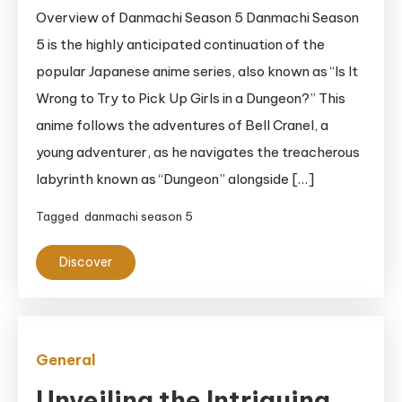
Overview of Danmachi Season 5 Danmachi Season
5 is the highly anticipated continuation of the
popular Japanese anime series, also known as “Is It
Wrong to Try to Pick Up Girls in a Dungeon?” This
anime follows the adventures of Bell Cranel, a
young adventurer, as he navigates the treacherous
labyrinth known as “Dungeon” alongside […]
Tagged
danmachi season 5
Discover
General
Unveiling the Intriguing