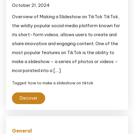
October 21, 2024
Overview of Making a Slideshow on TikTok TikTok,
the wildly popular social media platform known for
its short-form videos, allows users to create and
share innovative and engaging content. One of the
most popular features on TikTok is the ability to
make a slideshow – a series of photos or videos –
incorporated into a […]
Tagged
how to make a slideshow on tiktok
Discover
General