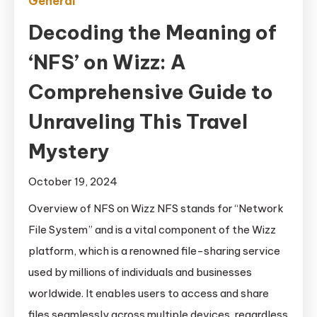
General
Decoding the Meaning of
‘NFS’ on Wizz: A
Comprehensive Guide to
Unraveling This Travel
Mystery
October 19, 2024
Overview of NFS on Wizz NFS stands for “Network
File System” and is a vital component of the Wizz
platform, which is a renowned file-sharing service
used by millions of individuals and businesses
worldwide. It enables users to access and share
files seamlessly across multiple devices, regardless