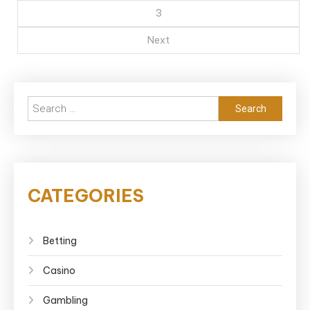
3
Next
Search
for:
CATEGORIES
Betting
Casino
Gambling