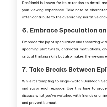
DanMachi is known for its attention to detail, a
your viewing experience. Take note of character 
often contribute to the overarching narrative an
6. Embrace Speculation an
Embrace the joy of speculation and theorizing wit
upcoming plot twists, character motivations, an
critical thinking skills but also makes the viewing
7. Take Breaks Between Ep
While it’s tempting to binge-watch DanMachi Sea
and savor each episode. Use this time to proc
discuss what you’ve watched with friends or onli
and prevent burnout.