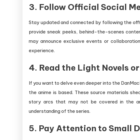
3. Follow Official Social 
Stay updated and connected by following the offi
provide sneak peeks, behind-the-scenes content
may announce exclusive events or collaboratio
experience.
4. Read the Light Novels o
If you want to delve even deeper into the DanMach
the anime is based. These source materials shed 
story arcs that may not be covered in the an
understanding of the series.
5. Pay Attention to Small D