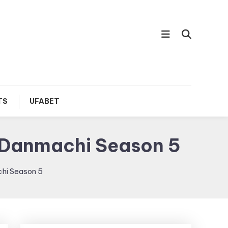
s
TS
UFABET
n Danmachi Season 5
chi Season 5