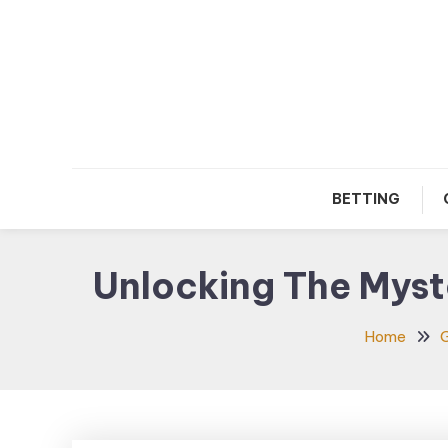
Skip
To
Content
Fr
BETTING
Unlocking The Myst
Home
G