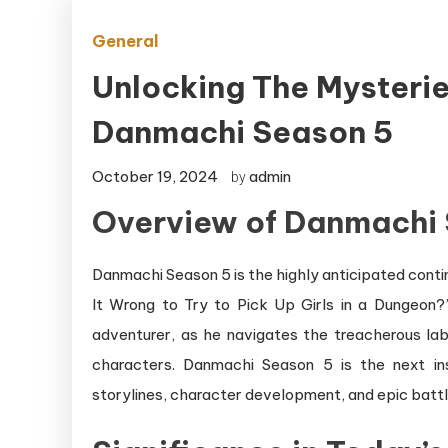
General
Unlocking The Mysterie
Danmachi Season 5
October 19, 2024
admin
by
Overview of Danmachi
Danmachi Season 5 is the highly anticipated conti
It Wrong to Try to Pick Up Girls in a Dungeon?
adventurer, as he navigates the treacherous lab
characters. Danmachi Season 5 is the next ins
storylines, character development, and epic battl