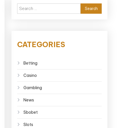
Search
for:
CATEGORIES
Betting
Casino
Gambling
News
Sbobet
Slots