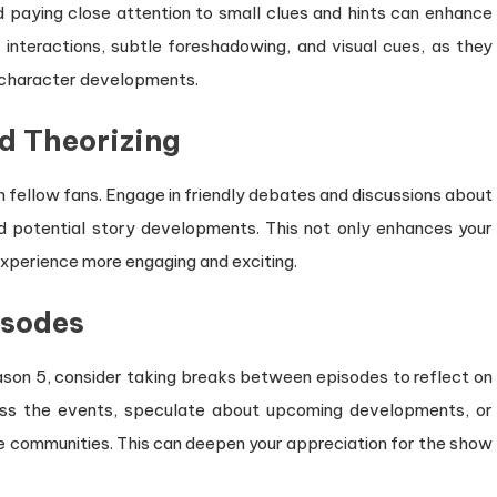
nd paying close attention to small clues and hints can enhance
interactions, subtle foreshadowing, and visual cues, as they
d character developments.
d Theorizing
h fellow fans. Engage in friendly debates and discussions about
d potential story developments. This not only enhances your
 experience more engaging and exciting.
isodes
son 5, consider taking breaks between episodes to reflect on
ess the events, speculate about upcoming developments, or
ne communities. This can deepen your appreciation for the show