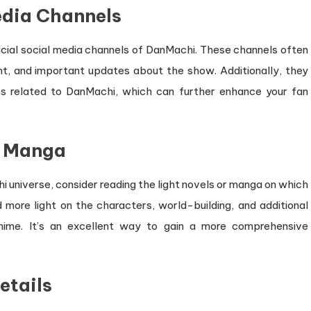
Media Channels
cial social media channels of DanMachi. These channels often
, and important updates about the show. Additionally, they
ns related to DanMachi, which can further enhance your fan
r Manga
i universe, consider reading the light novels or manga on which
more light on the characters, world-building, and additional
ime. It’s an excellent way to gain a more comprehensive
etails