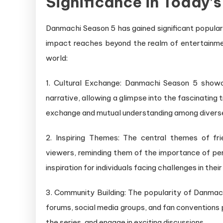
Significance in Today’
Danmachi Season 5 has gained significant popular
impact reaches beyond the realm of entertainme
world:
1. Cultural Exchange: Danmachi Season 5 showc
narrative, allowing a glimpse into the fascinating 
exchange and mutual understanding among diverse
2. Inspiring Themes: The central themes of fr
viewers, reminding them of the importance of per
inspiration for individuals facing challenges in their
3. Community Building: The popularity of Danmac
forums, social media groups, and fan conventions 
the series, and engage in exciting discussions.