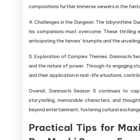
compositions further immerse viewers in the fant
4. Challenges in the Dungeon: The labyrinthine D
his companions must overcome. These thrilling 
anticipating the heroes’ triumphs and the unveilin
5. Exploration of Complex Themes: Danmachi Seas
and the nature of power. Through its engaging st
and their application in real-life situations, cont
Overall, Danmachi Season 5 continues to capt
storytelling, memorable characters, and thought
beyond entertainment, fostering cultural exchange,
Practical Tips for Max