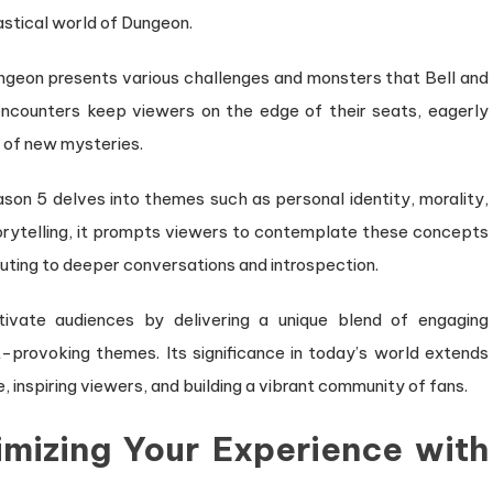
astical world of Dungeon.
ungeon presents various challenges and monsters that Bell and
encounters keep viewers on the edge of their seats, eagerly
g of new mysteries.
on 5 delves into themes such as personal identity, morality,
orytelling, it prompts viewers to contemplate these concepts
ributing to deeper conversations and introspection.
ivate audiences by delivering a unique blend of engaging
-provoking themes. Its significance in today’s world extends
 inspiring viewers, and building a vibrant community of fans.
imizing Your Experience with