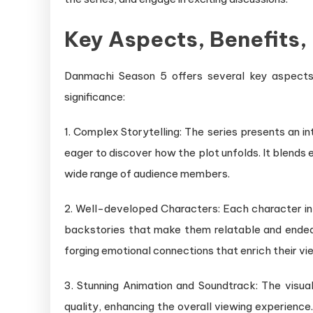
Key Aspects, Benefits,
Danmachi Season 5 offers several key aspects,
significance:
1. Complex Storytelling: The series presents an 
eager to discover how the plot unfolds. It blends
wide range of audience members.
2. Well-developed Characters: Each character in
backstories that make them relatable and endear
forging emotional connections that enrich their vi
3. Stunning Animation and Soundtrack: The visua
quality, enhancing the overall viewing experience