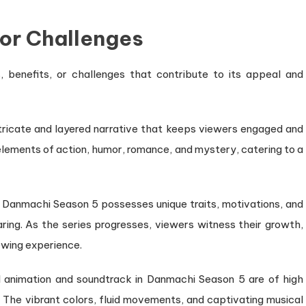
 or Challenges
 benefits, or challenges that contribute to its appeal and
intricate and layered narrative that keeps viewers engaged and
 elements of action, humor, romance, and mystery, catering to a
 Danmachi Season 5 possesses unique traits, motivations, and
ing. As the series progresses, viewers witness their growth,
ewing experience.
l animation and soundtrack in Danmachi Season 5 are of high
. The vibrant colors, fluid movements, and captivating musical