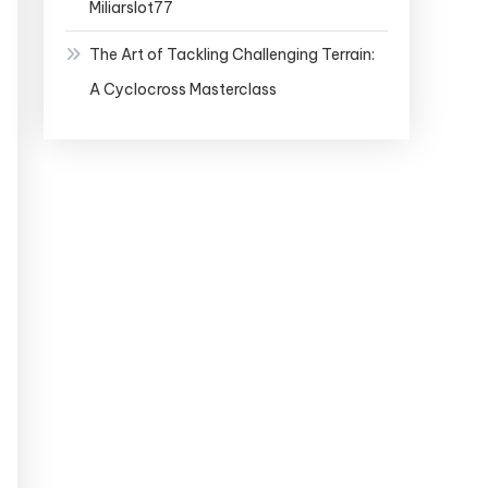
Miliarslot77
The Art of Tackling Challenging Terrain:
A Cyclocross Masterclass