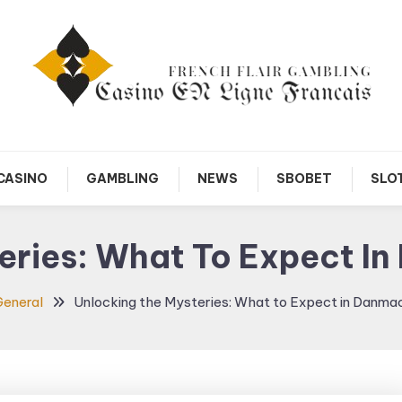
ench Flair Gambling
Casino en Ligne Francai
CASINO
GAMBLING
NEWS
SBOBET
SLO
24
eries: What To Expect I
eneral
Unlocking the Mysteries: What to Expect in Danma