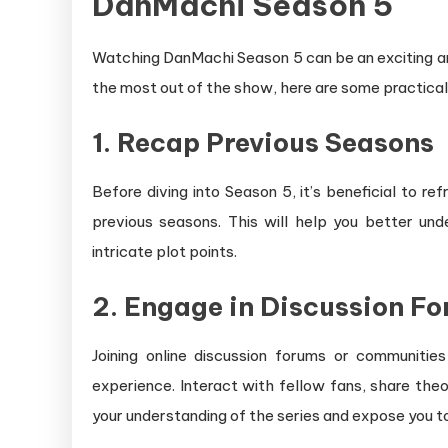
DanMachi Season 5
Watching DanMachi Season 5 can be an exciting an
the most out of the show, here are some practical 
1. Recap Previous Seasons
Before diving into Season 5, it’s beneficial to 
previous seasons. This will help you better un
intricate plot points.
2. Engage in Discussion F
Joining online discussion forums or communiti
experience. Interact with fellow fans, share the
your understanding of the series and expose you t