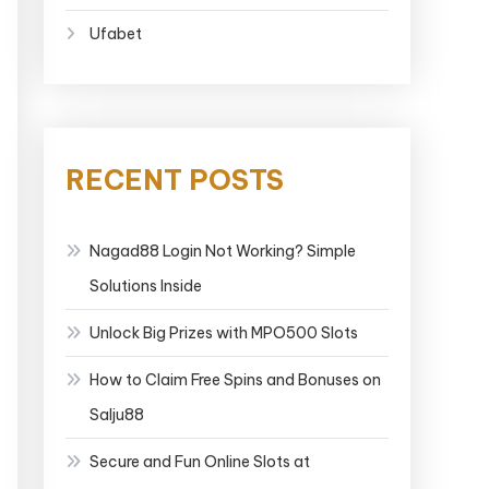
Ufabet
RECENT POSTS
Nagad88 Login Not Working? Simple
Solutions Inside
Unlock Big Prizes with MPO500 Slots
How to Claim Free Spins and Bonuses on
Salju88
Secure and Fun Online Slots at