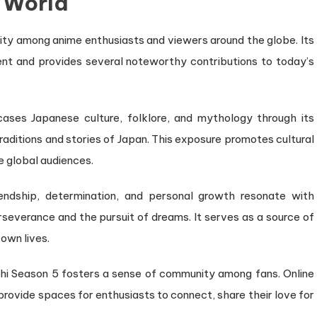
s World
ity among anime enthusiasts and viewers around the globe. Its
nt and provides several noteworthy contributions to today’s
ases Japanese culture, folklore, and mythology through its
traditions and stories of Japan. This exposure promotes cultural
 global audiences.
iendship, determination, and personal growth resonate with
severance and the pursuit of dreams. It serves as a source of
 own lives.
hi Season 5 fosters a sense of community among fans. Online
provide spaces for enthusiasts to connect, share their love for