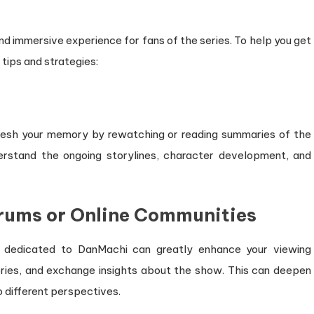
d immersive experience for fans of the series. To help you get
tips and strategies:
refresh your memory by rewatching or reading summaries of the
derstand the ongoing storylines, character development, and
orums or Online Communities
es dedicated to DanMachi can greatly enhance your viewing
ories, and exchange insights about the show. This can deepen
o different perspectives.