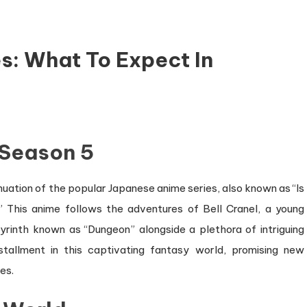
s: What To Expect In
 Season 5
nuation of the popular Japanese anime series, also known as “Is
” This anime follows the adventures of Bell Cranel, a young
yrinth known as “Dungeon” alongside a plethora of intriguing
tallment in this captivating fantasy world, promising new
es.