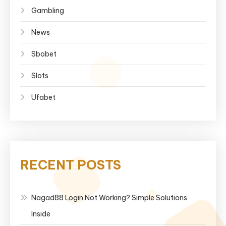
Gambling
News
Sbobet
Slots
Ufabet
RECENT POSTS
Nagad88 Login Not Working? Simple Solutions
Inside