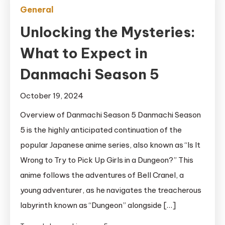
General
Unlocking the Mysteries:
What to Expect in
Danmachi Season 5
October 19, 2024
Overview of Danmachi Season 5 Danmachi Season
5 is the highly anticipated continuation of the
popular Japanese anime series, also known as “Is It
Wrong to Try to Pick Up Girls in a Dungeon?” This
anime follows the adventures of Bell Cranel, a
young adventurer, as he navigates the treacherous
labyrinth known as “Dungeon” alongside […]