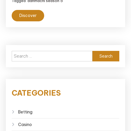
Tagged
danmachi season 5
Discover
Search
for:
CATEGORIES
Betting
Casino