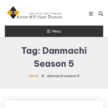
Skip
To
Content
French Flair Gambling
Menu
Casino en
Ligne Francais
Tag:
Danmachi
24
Season 5
Home
danmachi season 5