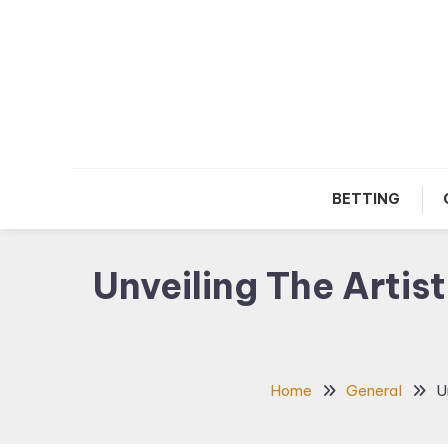
Skip
To
Content
Fr
BETTING
Unveiling The Arti
Home
General
U