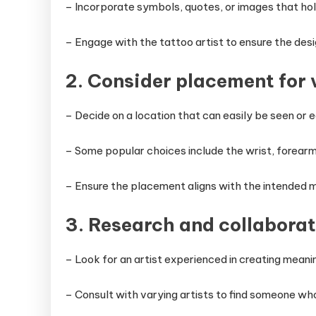
– Incorporate symbols, quotes, or images that ho
– Engage with the tattoo artist to ensure the desi
2. Consider placement for v
– Decide on a location that can easily be seen or e
– Some popular choices include the wrist, forearm
– Ensure the placement aligns with the intended 
3. Research and collaborate
– Look for an artist experienced in creating meanin
– Consult with varying artists to find someone who