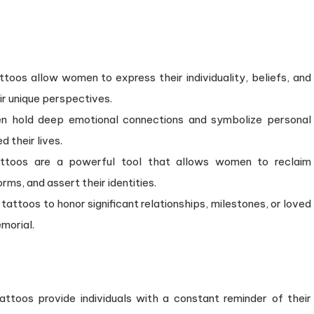
oos allow women to express their individuality, beliefs, and
ir unique perspectives.
n hold deep emotional connections and symbolize personal
 their lives.
toos are a powerful tool that allows women to reclaim
rms, and assert their identities.
toos to honor significant relationships, milestones, or loved
morial.
toos provide individuals with a constant reminder of their