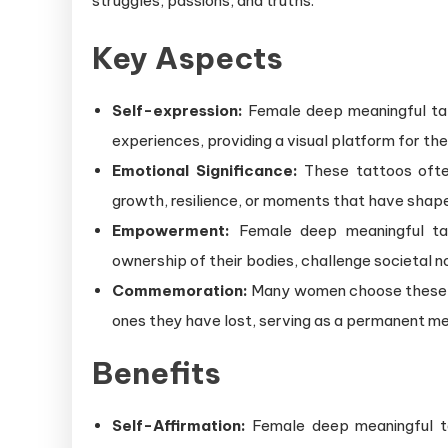
struggles, passions, and truths.
Key Aspects
Self-expression:
Female deep meaningful tatt
experiences, providing a visual platform for the
Emotional Significance:
These tattoos ofte
growth, resilience, or moments that have shaped
Empowerment:
Female deep meaningful tat
ownership of their bodies, challenge societal no
Commemoration:
Many women choose these tat
ones they have lost, serving as a permanent me
Benefits
Self-Affirmation:
Female deep meaningful tat