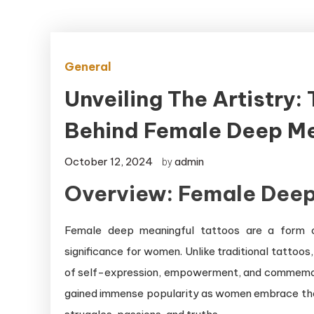
General
Unveiling The Artistry
Behind Female Deep Me
October 12, 2024
admin
by
Overview: Female Deep
Female deep meaningful tattoos are a form of
significance for women. Unlike traditional tattoo
of self-expression, empowerment, and commemora
gained immense popularity as women embrace their