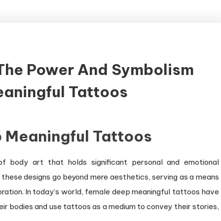
: The Power And Symbolism
aningful Tattoos
 Meaningful Tattoos
 body art that holds significant personal and emotional
s, these designs go beyond mere aesthetics, serving as a means
tion. In today’s world, female deep meaningful tattoos have
 bodies and use tattoos as a medium to convey their stories,