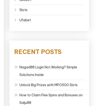
Slots
Ufabet
RECENT POSTS
Nagad88 Login Not Working? Simple
Solutions Inside
Unlock Big Prizes with MPO500 Slots
How to Claim Free Spins and Bonuses on
Salju88