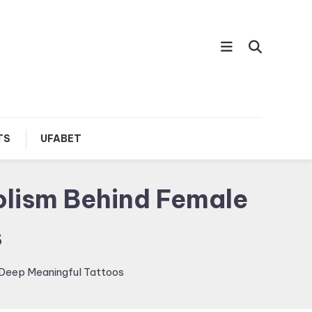
s
TS
UFABET
olism Behind Female
s
 Deep Meaningful Tattoos