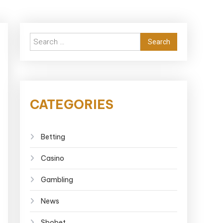
Search
for:
CATEGORIES
Betting
Casino
Gambling
News
Sbobet