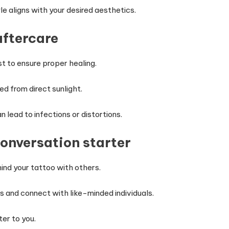
yle aligns with your desired aesthetics.
aftercare
st to ensure proper healing.
d from direct sunlight.
n lead to infections or distortions.
 conversation starter
ind your tattoo with others.
ns and connect with like-minded individuals.
er to you.