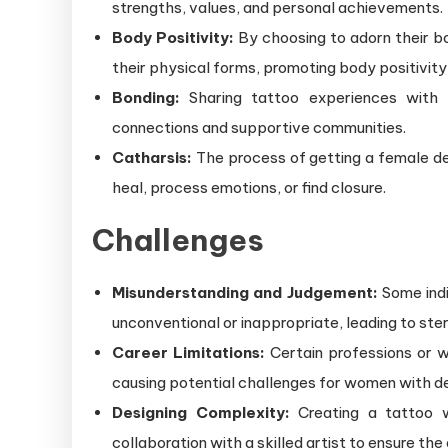
strengths, values, and personal achievements.
Body Positivity:
By choosing to adorn their 
their physical forms, promoting body positivit
Bonding:
Sharing tattoo experiences with 
connections and supportive communities.
Catharsis:
The process of getting a female dee
heal, process emotions, or find closure.
Challenges
Misunderstanding and Judgement:
Some indi
unconventional or inappropriate, leading to ste
Career Limitations:
Certain professions or w
causing potential challenges for women with d
Designing Complexity:
Creating a tattoo w
collaboration with a skilled artist to ensure t