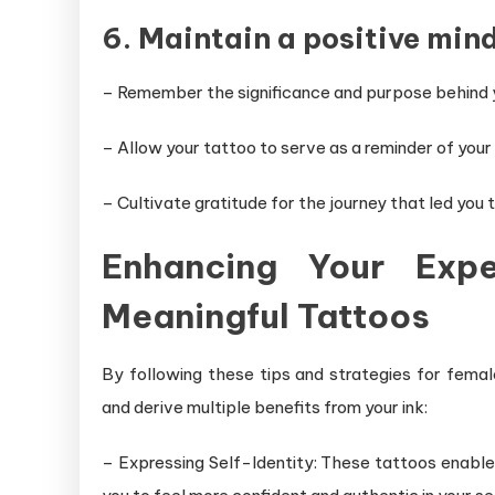
6. Maintain a positive min
– Remember the significance and purpose behind y
– Allow your tattoo to serve as a reminder of your
– Cultivate gratitude for the journey that led you 
Enhancing Your Exp
Meaningful Tattoos
By following these tips and strategies for fema
and derive multiple benefits from your ink:
– Expressing Self-Identity: These tattoos enable