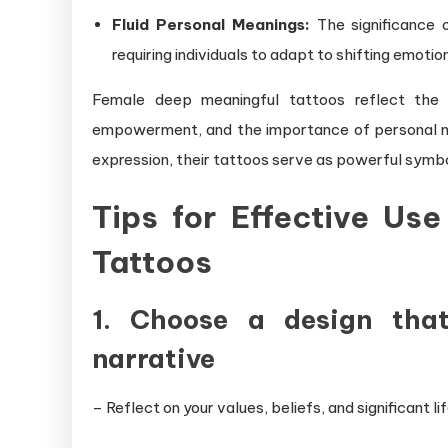
Fluid Personal Meanings:
The significance 
requiring individuals to adapt to shifting emoti
Female deep meaningful tattoos reflect the 
empowerment, and the importance of personal nar
expression, their tattoos serve as powerful symbol
Tips for Effective Us
Tattoos
1. Choose a design that
narrative
– Reflect on your values, beliefs, and significant l