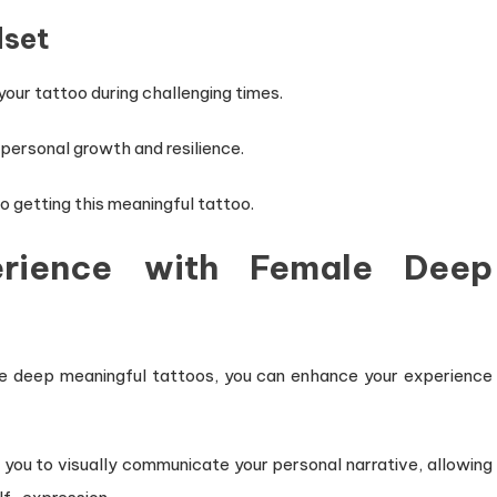
dset
our tattoo during challenging times.
 personal growth and resilience.
to getting this meaningful tattoo.
erience with Female Deep
le deep meaningful tattoos, you can enhance your experience
 you to visually communicate your personal narrative, allowing