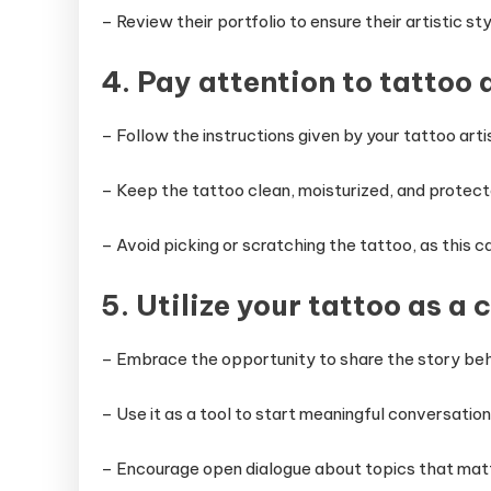
– Review their portfolio to ensure their artistic st
4. Pay attention to tattoo 
– Follow the instructions given by your tattoo arti
– Keep the tattoo clean, moisturized, and protecte
– Avoid picking or scratching the tattoo, as this ca
5. Utilize your tattoo as a
– Embrace the opportunity to share the story beh
– Use it as a tool to start meaningful conversatio
– Encourage open dialogue about topics that matt