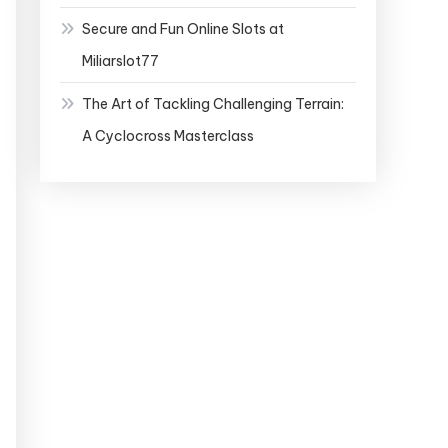
Secure and Fun Online Slots at
Miliarslot77
The Art of Tackling Challenging Terrain:
A Cyclocross Masterclass