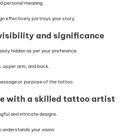
ld personal meaning.
gn effectively portrays your story.
isibility and significance
asily hidden as per your preference.
, upper arm, and back.
message or purpose of the tattoo.
 with a skilled tattoo artist
gful and intricate designs.
 understands your vision.