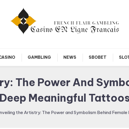
ench Flair Gambling
Casino en Ligne Francai
CASINO
GAMBLING
NEWS
SBOBET
SLO
24
stry: The Power And Symb
Deep Meaningful Tattoo
nveiling the Artistry: The Power and Symbolism Behind Female