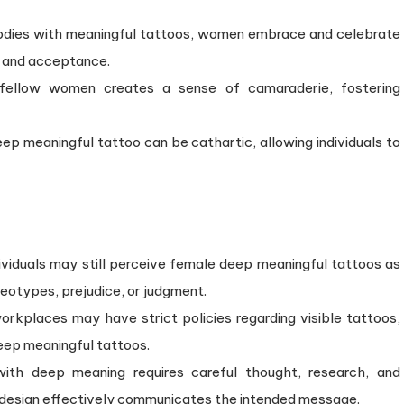
bodies with meaningful tattoos, women embrace and celebrate
y and acceptance.
fellow women creates a sense of camaraderie, fostering
p meaningful tattoo can be cathartic, allowing individuals to
viduals may still perceive female deep meaningful tattoos as
reotypes, prejudice, or judgment.
orkplaces may have strict policies regarding visible tattoos,
eep meaningful tattoos.
ith deep meaning requires careful thought, research, and
he design effectively communicates the intended message.