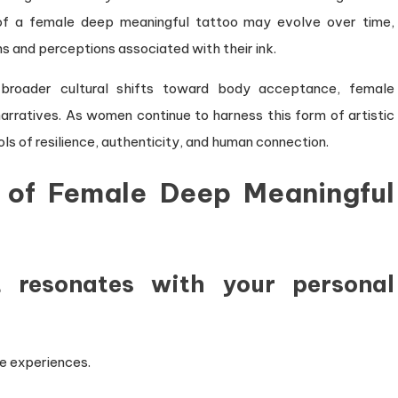
of a female deep meaningful tattoo may evolve over time,
ons and perceptions associated with their ink.
broader cultural shifts toward body acceptance, female
ratives. As women continue to harness this form of artistic
s of resilience, authenticity, and human connection.
e of Female Deep Meaningful
 resonates with your personal
ife experiences.